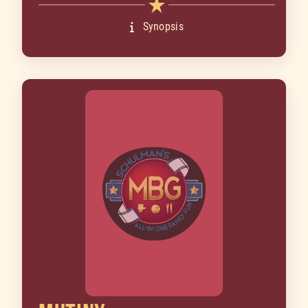
Synopsis