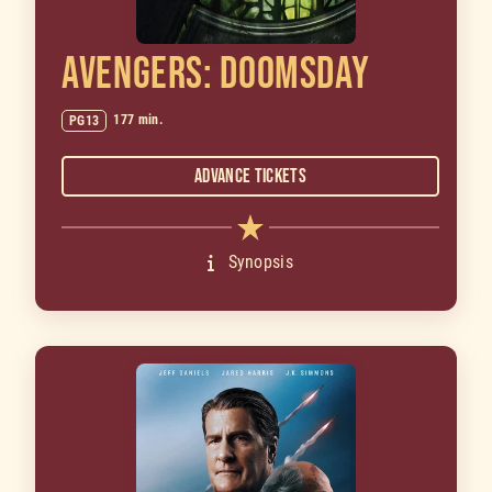
AVENGERS: DOOMSDAY
177 min.
PG13
Advance Tickets
Synopsis