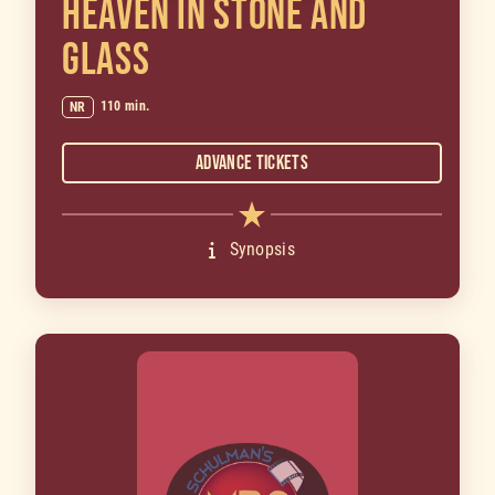
HEAVEN IN STONE AND
GLASS
110 min.
NR
Advance Tickets
Synopsis