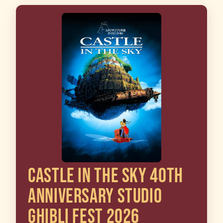
CASTLE IN THE SKY 40TH
ANNIVERSARY STUDIO
GHIBLI FEST 2026