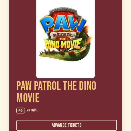
PAW PATROL THE DINO
MOVIE
78 min.
PG
Advance Tickets