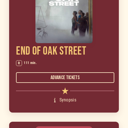
END OF OAK STREET
111 min.
R
Advance Tickets
Synopsis