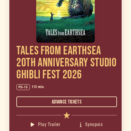
TALES FROM EARTHSEA
20TH ANNIVERSARY STUDIO
GHIBLI FEST 2026
115 min.
PG-13
Advance Tickets
Play Trailer
Synopsis