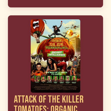
ATTACK OF THE KILLER
TOMATOES: ORGANIC