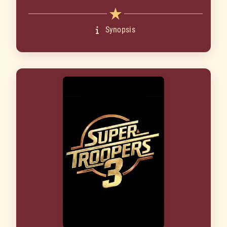
Synopsis