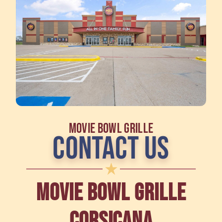
MOVIE BOWL GRILLE
CONTACT US
MOVIE BOWL GRILLE
CORSICANA