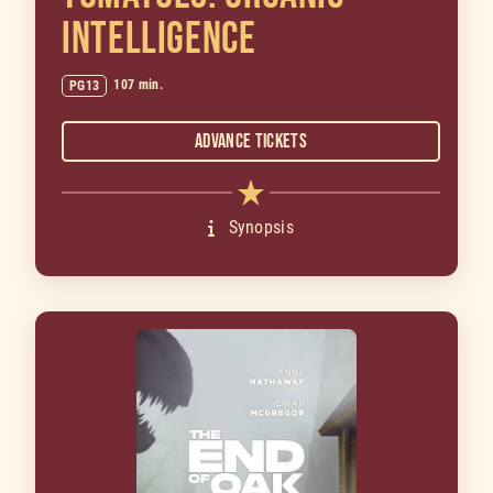
INTELLIGENCE
107 min.
PG13
Advance Tickets
Synopsis