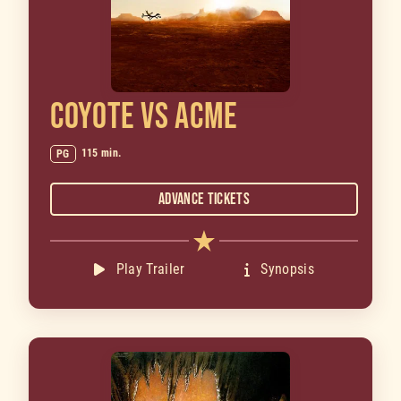
COYOTE VS ACME
115 min.
PG
Advance Tickets
Play Trailer
Synopsis