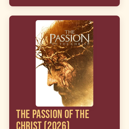
THE PASSION OF THE
CHRIST (2026)