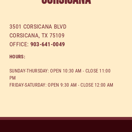
3501 СORSICANA BLVD
CORSICANA
,
TX
75109
OFFICE:
903-641-0049
HOURS:
SUNDAY-THURSDAY: OPEN 10:30 AM - CLOSE 11:00
PM
FRIDAY-SATURDAY: OPEN 9:30 AM - CLOSE 12:00 AM