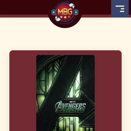
MOVIE BOWL GRILLE
COMING SOON