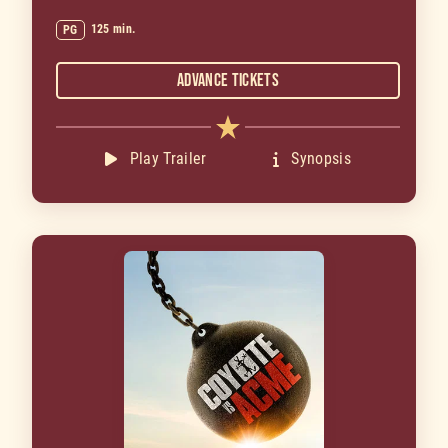
125 min.
PG
Advance Tickets
Play Trailer
Synopsis