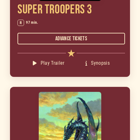
SUPER TROOPERS 3
97 min.
R
Advance Tickets
Play Trailer
Synopsis