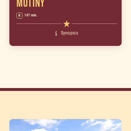
MUTINY
107 min.
R
Synopsis