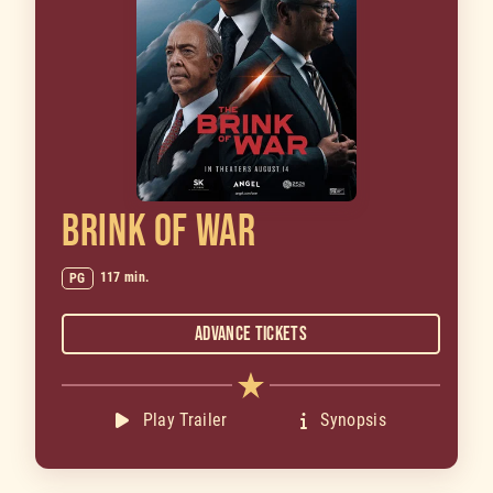
BRINK OF WAR
117 min.
PG
Advance Tickets
Play Trailer
Synopsis