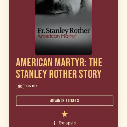
AMERICAN MARTYR: THE
STANLEY ROTHER STORY
135 min.
NR
Advance Tickets
Synopsis