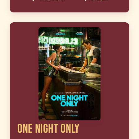
ONE NIGHT ONLY