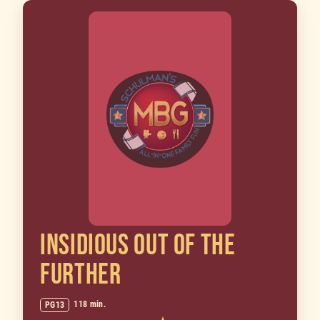
INSIDIOUS OUT OF THE
FURTHER
118 min.
PG13