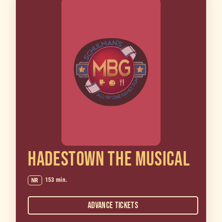
HADESTOWN THE MUSICAL
153 min.
NR
Advance Tickets