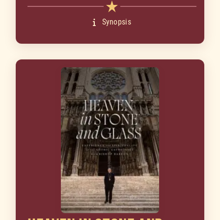
Synopsis