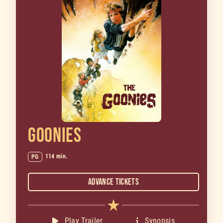
GOONIES
114 min.
PG
Advance Tickets
Play Trailer
Synopsis