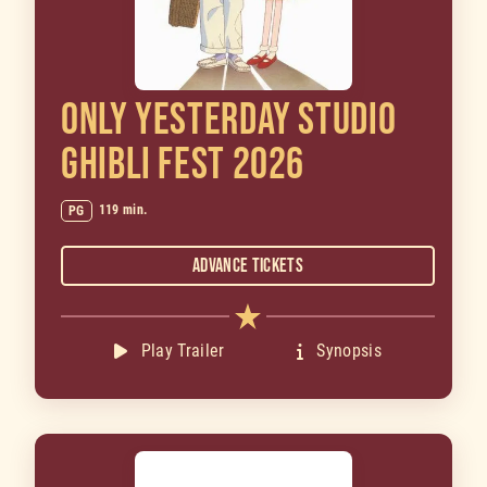
ONLY YESTERDAY STUDIO
GHIBLI FEST 2026
119 min.
PG
Advance Tickets
Play Trailer
Synopsis