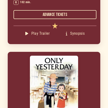
102 min.
R
Advance Tickets
Play Trailer
Synopsis