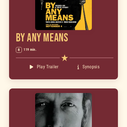
BY ANY MEANS
119 min.
R
Play Trailer
Synopsis