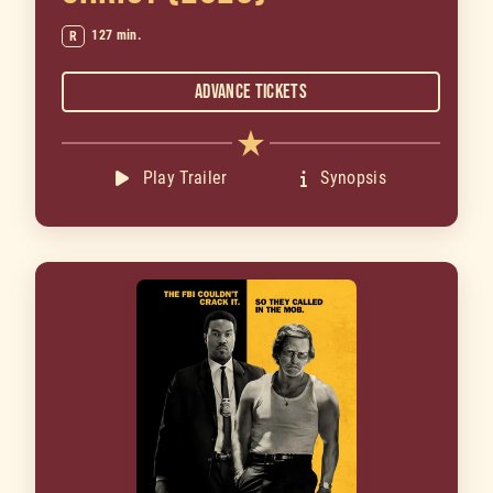
127 min.
R
Advance Tickets
Play Trailer
Synopsis