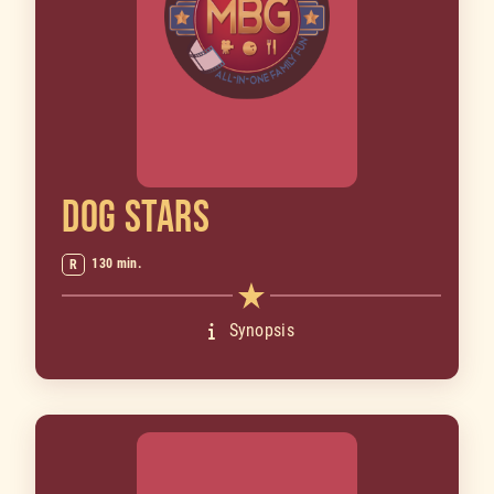
DOG STARS
130 min.
R
Synopsis