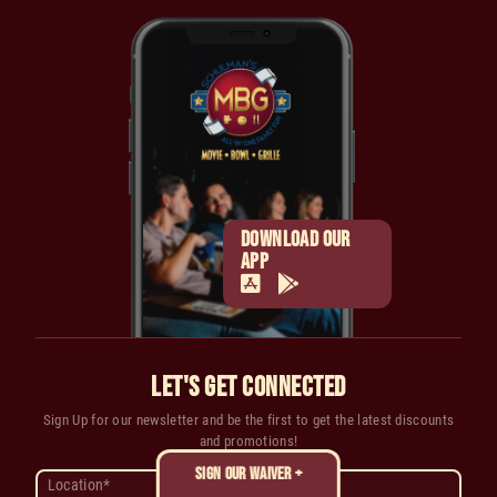
DOWNLOAD OUR
APP
LET'S GET CONNECTED
Sign Up for our newsletter and be the first to get the latest discounts
and promotions!
SIGN OUR WAIVER +
Location*