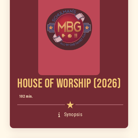
HOUSE OF WORSHIP (2026)
102 min.
Synopsis