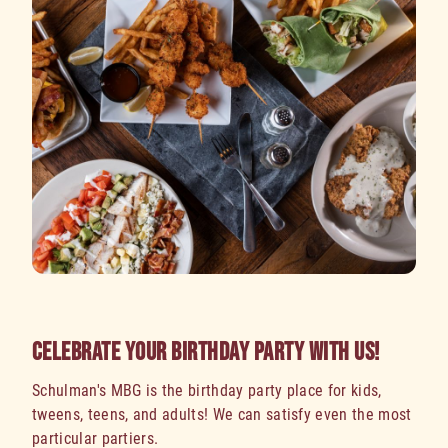
CELEBRATE YOUR BIRTHDAY PARTY WITH US!
Schulman's MBG is the birthday party place for kids,
tweens, teens, and adults! We can satisfy even the most
particular partiers.