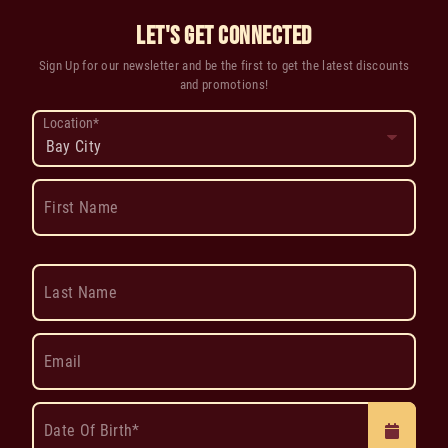
LET'S GET CONNECTED
Sign Up for our newsletter and be the first to get the latest discounts
and promotions!
Location*
First Name
Last Name
Email
Date Of Birth*