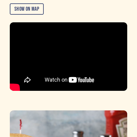
Show on Map