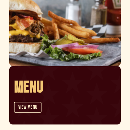
MENU
View Menu