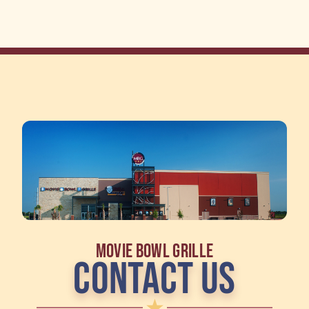
MOVIE BOWL GRILLE
CONTACT US