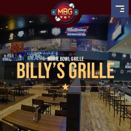
MOVIE BOWL GRILLE
BILLY’S GRILLE