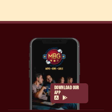
DOWNLOAD OUR
APP