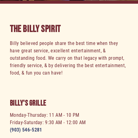
THE BILLY SPIRIT
Billy believed people share the best time when they
have great service, excellent entertainment, &
outstanding food. We carry on that legacy with prompt,
friendly service, & by delivering the best entertainment,
food, & fun you can have!
BILLY'S GRILLE
Monday-Thursday: 11 AM - 10 PM
Friday-Saturday: 9:30 AM - 12:00 AM
(903) 546-5281