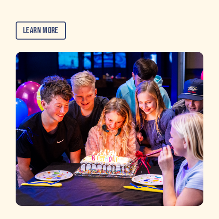
Learn More