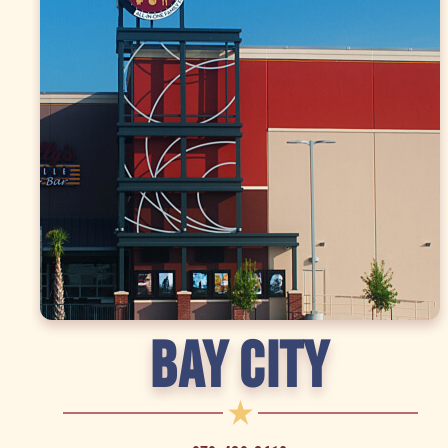
BAY CITY