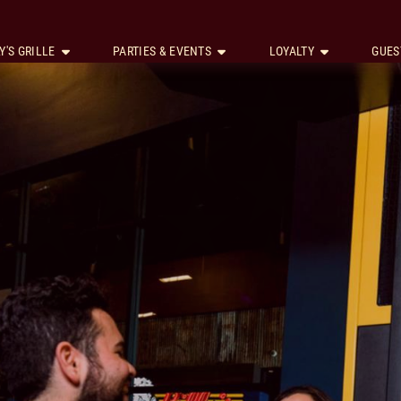
Y'S GRILLE
PARTIES & EVENTS
LOYALTY
GUES