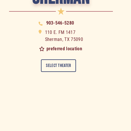
903-546-5280
110 E. FM 1417
Sherman, TX 75090
preferred location
Select Theater