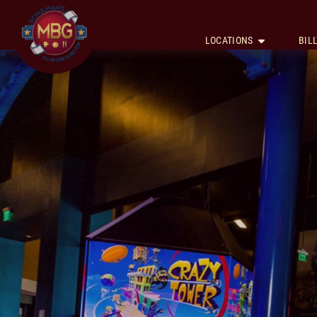
LOCATIONS
BILL