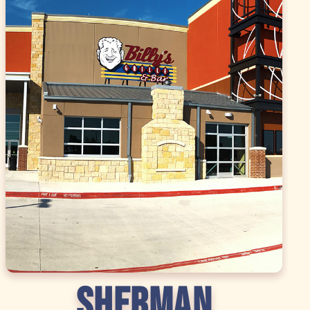
SHERMAN