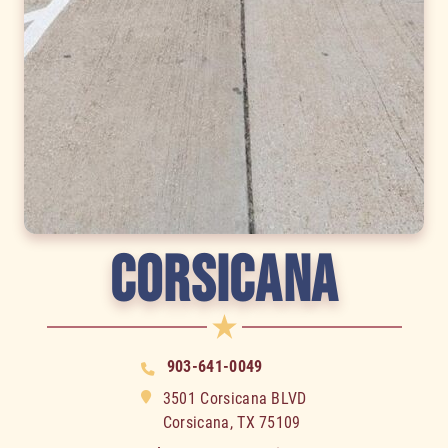
CORSICANA
903-641-0049
3501 Сorsicana BLVD
Corsicana, TX 75109