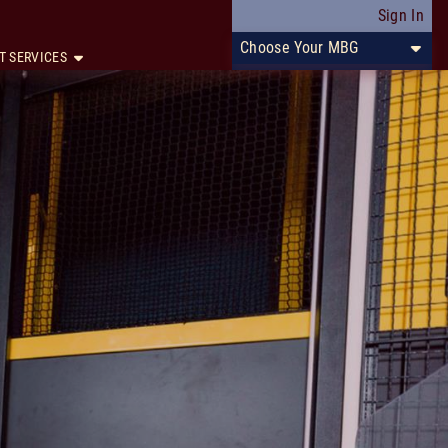
Sign In
Choose Your MBG
T SERVICES