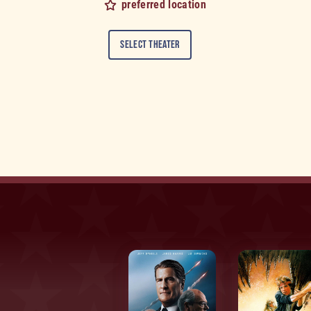
preferred location
Select Theater