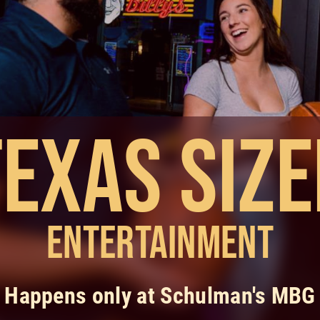
Texas Size
Entertainment
Happens only at Schulman's MBG