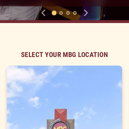
SELECT YOUR MBG LOCATION