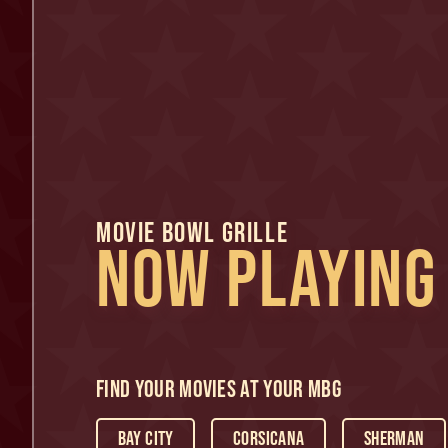
MOVIE BOWL GRILLE
NOW PLAYING
Find Your Movies At Your MBG
Bay City
Corsicana
Sherman