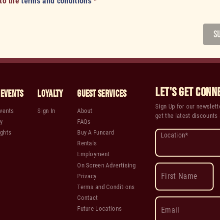
 to the
terms and conditions
*
S
LET'S GET CONN
 Events
Loyalty
Guest Services
Sign Up for our newslette
vents
Sign In
About
get the latest discounts
y
FAQs
ghts
Buy A Funcard
Location*
Rentals
Employment
On Screen Advertising
First Name
Privacy
Terms and Conditions
Contact
Future Locations
Email