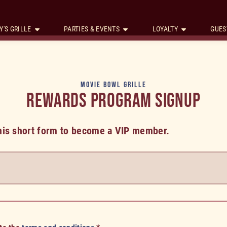
Y'S GRILLE
PARTIES & EVENTS
LOYALTY
GUES
MOVIE BOWL GRILLE
REWARDS PROGRAM SIGNUP
 this short form to become a VIP member.