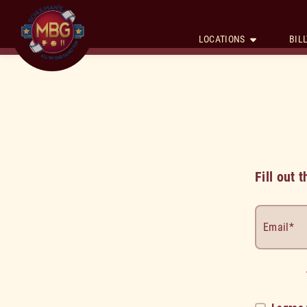
LOCATIONS
BILL
Fill out
Email*