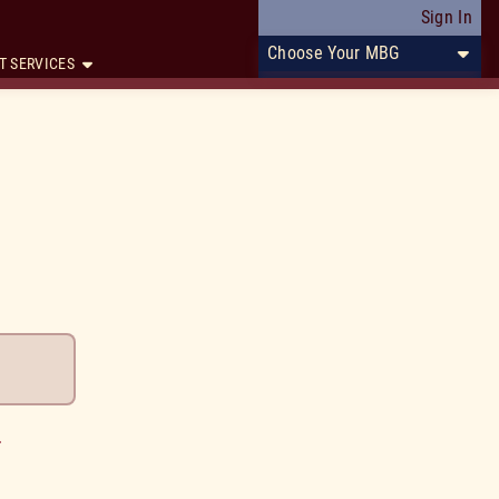
Sign In
Choose Your MBG
T SERVICES