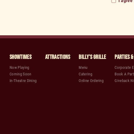
I agree
Showtimes
Attractions
Billy's Grille
Parties &
Now Playing
Menu
Corporate E
Coming Soon
Catering
Book A Part
In-Theatre Dining
Online Ordering
Giveback Ni