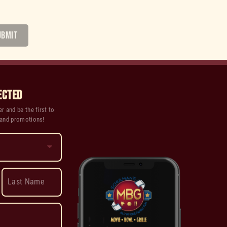
UBMIT
ECTED
r and be the first to
 and promotions!
Last Name